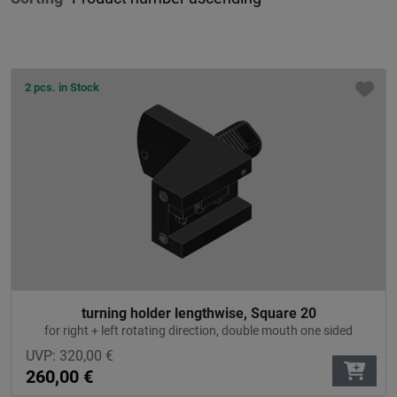
2 pcs. in Stock
turning holder lengthwise, Square 20
for right + left rotating direction, double mouth one sided
UVP:
320,00
€
260,00
€