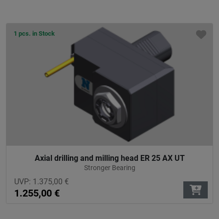
1 pcs. in Stock
Axial drilling and milling head ER 25 AX UT
Stronger Bearing
UVP:
1.375,00
€
1.255,00
€