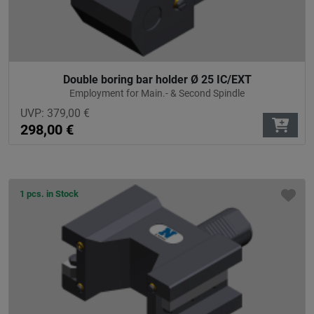
Double boring bar holder Ø 25 IC/EXT
Employment for Main.- & Second Spindle
UVP:
379,00
€
298,00
€
1 pcs. in Stock