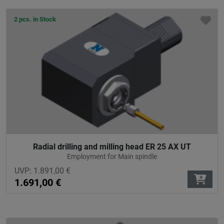
2 pcs. in Stock
Radial drilling and milling head ER 25 AX UT
Employment for Main spindle
UVP:
1.891,00
€
1.691,00
€