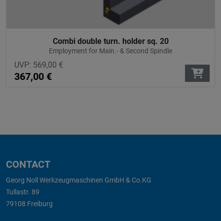
Combi double turn. holder sq. 20
Employment for Main.- & Second Spindle
UVP:
569,00
€
367,00
€
CONTACT
Georg Noll Werkzeugmaschinen GmbH & Co.KG
Tullastr. 89
79108 Freiburg