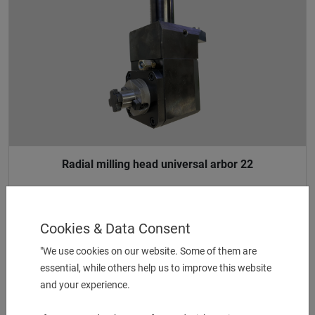
Radial milling head universal arbor 22
UVP:
2.391,00
€
1.050,00
€
Cookies & Data Consent
"We use cookies on our website. Some of them are
essential, while others help us to improve this website
1 pcs. in Stock
and your experience.