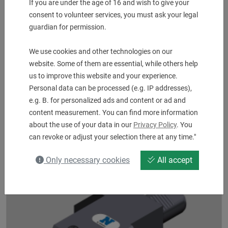
If you are under the age of 16 and wish to give your
consent to volunteer services, you must ask your legal
guardian for permission.
We use cookies and other technologies on our
website. Some of them are essential, while others help
us to improve this website and your experience.
Personal data can be processed (e.g. IP addresses),
e.g. B. for personalized ads and content or ad and
Angle Typ Tapper ER 25
content measurement. You can find more information
with tension - pressure compensation 7 - 3 mm
about the use of your data in our
Privacy Policy
. You
UVP:
2.263,00
€
can revoke or adjust your selection there at any time."
1.000,00
€
Only necessary cookies
All accept
2 pcs. in Stock