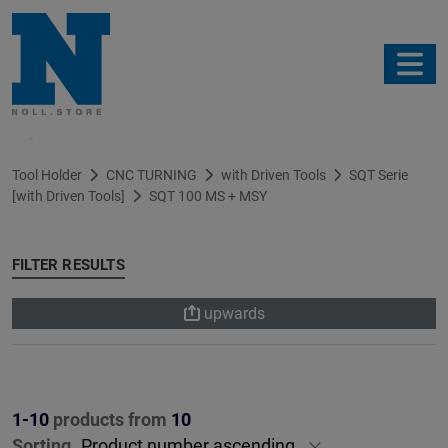
Filter
Tool Holder
CNC TURNING
with Driven Tools
SQT Serie
[with Driven Tools]
SQT 100 MS + MSY
FILTER RESULTS
upwards
1-10
products from
10
Sorting