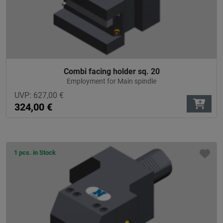
Combi facing holder sq. 20
Employment for Main spindle
UVP:
627,00
€
324,00
€
1 pcs. in Stock