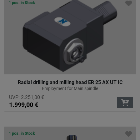
1 pcs. in Stock
Radial drilling and milling head ER 25 AX UT IC
Employment for Main spindle
UVP:
2.251,00
€
1.999,00
€
1 pcs. in Stock