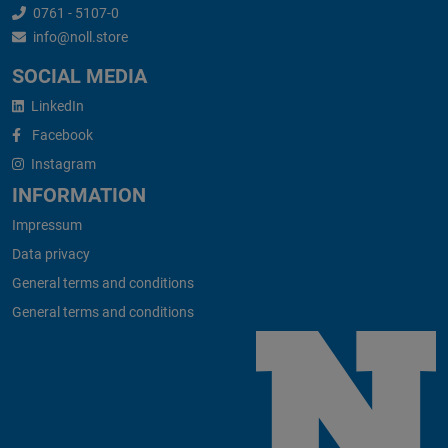
0761 - 5107-0
info@noll.store
SOCIAL MEDIA
LinkedIn
Facebook
Instagram
INFORMATION
Impressum
Data privacy
General terms and conditions
General terms and conditions