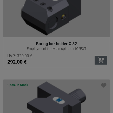
Boring bar holder Ø 32
Employment for Main spindle / IC/EXT
UVP:
329,00
€
292,00
€
1 pcs. in Stock