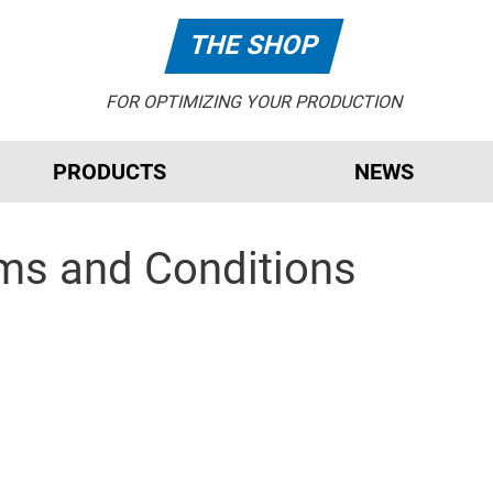
THE SHOP
FOR OPTIMIZING YOUR PRODUCTION
PRODUCTS
NEWS
rms and Conditions