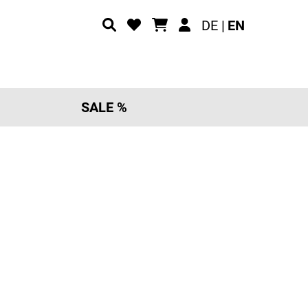
DE |
EN
SALE %