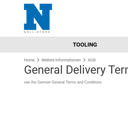
TOOLING
Home
Weitere Informationen
AGB
General Delivery Te
see the German General Terms and Conditions