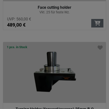
Face cutting holder
Vkt. 25 für feste Wz.
UVP:
560,00
€
489,00
€
1 pcs. in Stock