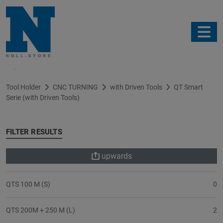
Filter
Tool Holder
CNC TURNING
with Driven Tools
QT Smart
Serie (with Driven Tools)
FILTER RESULTS
upwards
QTS 100 M (S)
0
QTS 200M + 250 M (L)
2