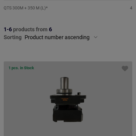
QTS 300M + 350 M (L)*
4
1-6
products from
6
Sorting
1 pcs. in Stock