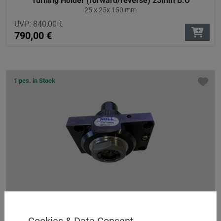
Turning Holder (forward/reverse) 25mm B.O
25 x 25x 150 mm
UVP:
840,00
€
790,00
€
1 pcs. in Stock
Axial drilling and milling head ER 40 AX UT
straight - no offset
Cookies & Data Consent