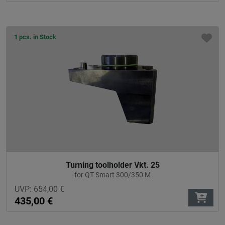
1 pcs. in Stock
Turning toolholder Vkt. 25
for QT Smart 300/350 M
UVP:
654,00
€
435,00
€