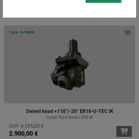
2.666,00
€
1 pcs. in Stock
Swivel head +110°/-20° ER16-U-TEC IK
Quick Turn Smart 200 M
UVP:
4.295,00
€
2.900,00
€