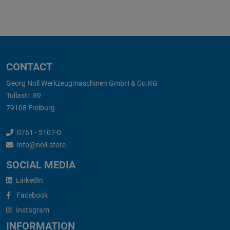
CONTACT
Georg Noll Werkzeugmaschinen GmbH & Co.KG
Tullastr. 89
79108 Freiburg
0761 - 5107-0
info@noll.store
SOCIAL MEDIA
LinkedIn
Facebook
Instagram
INFORMATION