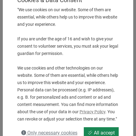
UVP:
1.843,00
€
"We use cookies on our website. Some of them are
1.654,00
€
essential, while others help us to improve this website
and your experience.
If you are under the age of 16 and wish to give your
1 pcs. in Stock
consent to volunteer services, you must ask your legal
guardian for permission.
We use cookies and other technologies on our
website. Some of them are essential, while others help
us to improve this website and your experience.
Personal data can be processed (e.g. IP addresses),
e.g. B. for personalized ads and content or ad and
content measurement. You can find more information
about the use of your data in our
Privacy Policy
. You
Angle drilling and milling head ER 40 AX UT IK
can revoke or adjust your selection there at any time."
Machine QT Smart 300/350 M
UVP:
2.998,00
€
Only necessary cookies
All accept