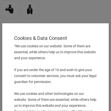
Turning Holder (forward/reverse)
25mm B.O
Cookies & Data Consent
25 x 25x 150 mm
"We use cookies on our website. Some of them are
UVP:
840,00
€
essential, while others help us to improve this website
and your experience.
just
790,00
€
1 pcs. in Stock
If you are under the age of 16 and wish to give your
consent to volunteer services, you must ask your legal
-
+
guardian for permission.
We use cookies and other technologies on our
More Information
website. Some of them are essential, while others help
Description & technical details
us to improve this website and your experience.