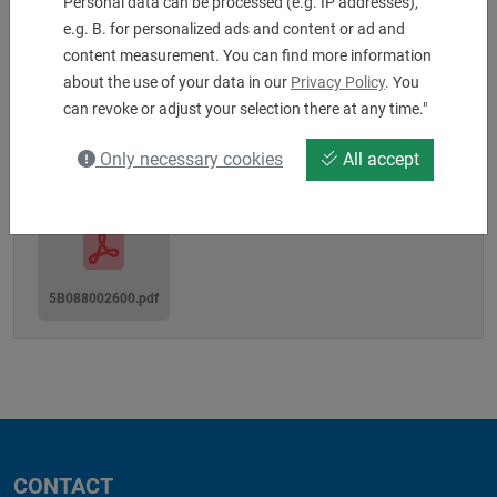
Personal data can be processed (e.g. IP addresses),
Machine interface: MZ80A
e.g. B. for personalized ads and content or ad and
Shaft-Ø: 80
content measurement. You can find more information
Tool Clamping: 25 x 25 x 150 mm
about the use of your data in our
Privacy Policy
. You
can revoke or adjust your selection there at any time."
Downloads
Only necessary cookies
All accept
5B088002600.pdf
CONTACT