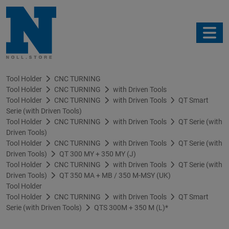
Tool Holder
CNC TURNING
Tool Holder
CNC TURNING
with Driven Tools
Tool Holder
CNC TURNING
with Driven Tools
QT Smart
Serie (with Driven Tools)
Tool Holder
CNC TURNING
with Driven Tools
QT Serie (with
Driven Tools)
Tool Holder
CNC TURNING
with Driven Tools
QT Serie (with
Driven Tools)
QT 300 MY + 350 MY (J)
Tool Holder
CNC TURNING
with Driven Tools
QT Serie (with
Driven Tools)
QT 350 MA + MB / 350 M-MSY (UK)
Tool Holder
Tool Holder
CNC TURNING
with Driven Tools
QT Smart
Serie (with Driven Tools)
QTS 300M + 350 M (L)*