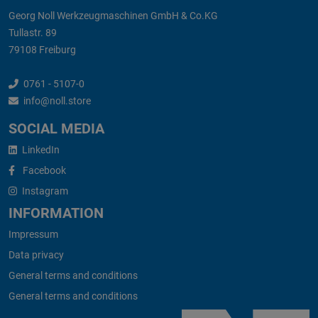
Georg Noll Werkzeugmaschinen GmbH & Co.KG
Tullastr. 89
79108 Freiburg
0761 - 5107-0
info@noll.store
SOCIAL MEDIA
LinkedIn
Facebook
Instagram
INFORMATION
Impressum
Data privacy
General terms and conditions
General terms and conditions