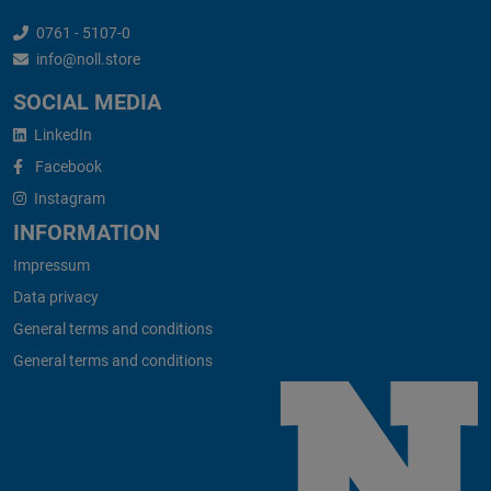
0761 - 5107-0
info@noll.store
SOCIAL MEDIA
LinkedIn
Facebook
Instagram
INFORMATION
Impressum
Data privacy
General terms and conditions
General terms and conditions