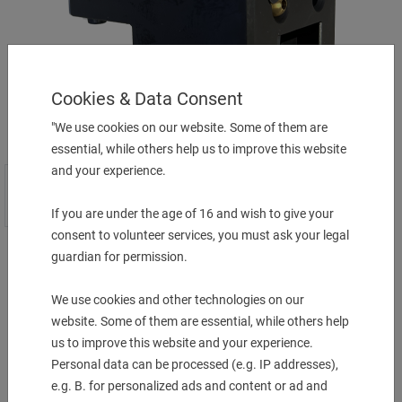
Cookies & Data Consent
"We use cookies on our website. Some of them are
essential, while others help us to improve this website
and your experience.
If you are under the age of 16 and wish to give your
consent to volunteer services, you must ask your legal
guardian for permission.
Preis auf Anfrage
We use cookies and other technologies on our
website. Some of them are essential, while others help
More Information
us to improve this website and your experience.
Personal data can be processed (e.g. IP addresses),
Description & technical details
e.g. B. for personalized ads and content or ad and