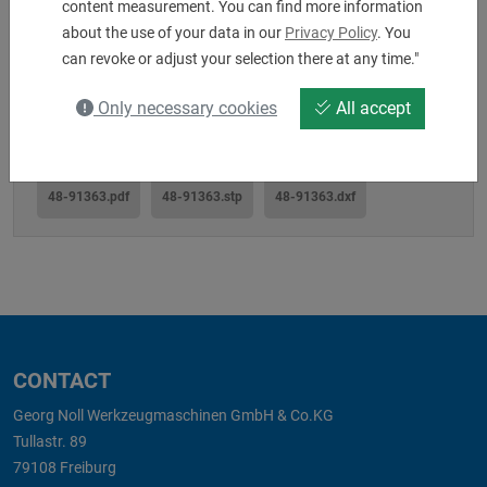
content measurement. You can find more information
about the use of your data in our
Privacy Policy
. You
Downloads
can revoke or adjust your selection there at any time."
Only necessary cookies
All accept
48-91363.pdf
48-91363.stp
48-91363.dxf
CONTACT
Georg Noll Werkzeugmaschinen GmbH & Co.KG
Tullastr. 89
79108 Freiburg