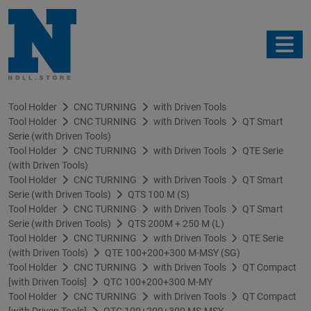
Tool Holder
CNC TURNING
with Driven Tools
Tool Holder
CNC TURNING
with Driven Tools
QT Smart
Serie (with Driven Tools)
Tool Holder
CNC TURNING
with Driven Tools
QTE Serie
(with Driven Tools)
Tool Holder
CNC TURNING
with Driven Tools
QT Smart
Serie (with Driven Tools)
QTS 100 M (S)
Tool Holder
CNC TURNING
with Driven Tools
QT Smart
Serie (with Driven Tools)
QTS 200M + 250 M (L)
Tool Holder
CNC TURNING
with Driven Tools
QTE Serie
(with Driven Tools)
QTE 100+200+300 M-MSY (SG)
Tool Holder
CNC TURNING
with Driven Tools
QT Compact
[with Driven Tools]
QTC 100+200+300 M-MY
Tool Holder
CNC TURNING
with Driven Tools
QT Compact
[with Driven Tools]
QTC 100+200+300 MS-MSY