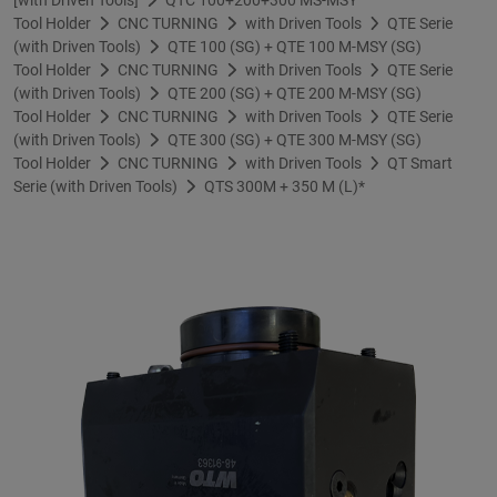
Tool Holder
CNC TURNING
with Driven Tools
QTE Serie
(with Driven Tools)
QTE 100 (SG) + QTE 100 M-MSY (SG)
Tool Holder
CNC TURNING
with Driven Tools
QTE Serie
(with Driven Tools)
QTE 200 (SG) + QTE 200 M-MSY (SG)
Tool Holder
CNC TURNING
with Driven Tools
QTE Serie
(with Driven Tools)
QTE 300 (SG) + QTE 300 M-MSY (SG)
Tool Holder
CNC TURNING
with Driven Tools
QT Smart
Serie (with Driven Tools)
QTS 300M + 350 M (L)*