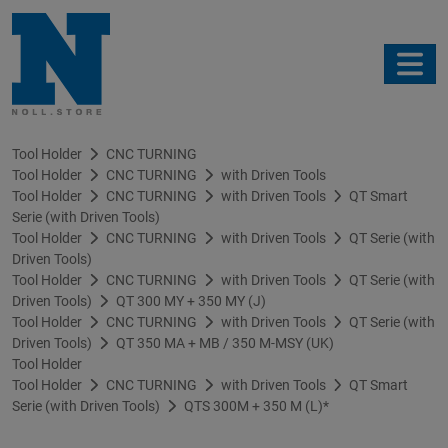
Tool Holder
CNC TURNING
Tool Holder
CNC TURNING
with Driven Tools
Tool Holder
CNC TURNING
with Driven Tools
QT Smart
Serie (with Driven Tools)
Tool Holder
CNC TURNING
with Driven Tools
QT Serie (with
Driven Tools)
Tool Holder
CNC TURNING
with Driven Tools
QT Serie (with
Driven Tools)
QT 300 MY + 350 MY (J)
Tool Holder
CNC TURNING
with Driven Tools
QT Serie (with
Driven Tools)
QT 350 MA + MB / 350 M-MSY (UK)
Tool Holder
Tool Holder
CNC TURNING
with Driven Tools
QT Smart
Serie (with Driven Tools)
QTS 300M + 350 M (L)*