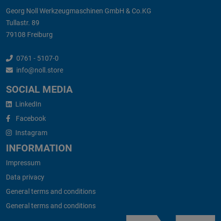
Georg Noll Werkzeugmaschinen GmbH & Co.KG
Tullastr. 89
79108 Freiburg
0761 - 5107-0
info@noll.store
SOCIAL MEDIA
LinkedIn
Facebook
Instagram
INFORMATION
Impressum
Data privacy
General terms and conditions
General terms and conditions