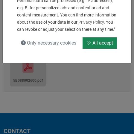
Personal data can be processed (e.g. IP addresses),
Machine interface: MZ80A
e.g. B. for personalized ads and content or ad and
Shaft-Ø: 80
content measurement. You can find more information
Tool Clamping: 25 x 25 x 150 mm
about the use of your data in our
Privacy Policy
. You
can revoke or adjust your selection there at any time."
Downloads
Only necessary cookies
All accept
5B088002600.pdf
CONTACT