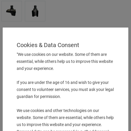
Turning Holder (forward/reverse)
25mm B.O
Cookies & Data Consent
25 x 25x 150 mm
"We use cookies on our website. Some of them are
UVP:
840,00
€
essential, while others help us to improve this website
and your experience.
just
790,00
€
1 pcs. in Stock
If you are under the age of 16 and wish to give your
consent to volunteer services, you must ask your legal
-
+
guardian for permission.
We use cookies and other technologies on our
More Information
website. Some of them are essential, while others help
Description & technical details
us to improve this website and your experience.