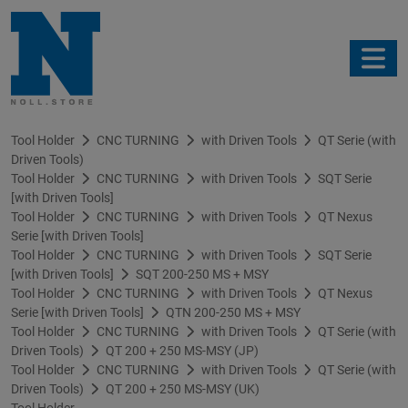
Tool Holder
CNC TURNING
with Driven Tools
QT Serie (with
Driven Tools)
Tool Holder
CNC TURNING
with Driven Tools
SQT Serie
[with Driven Tools]
Tool Holder
CNC TURNING
with Driven Tools
QT Nexus
Serie [with Driven Tools]
Tool Holder
CNC TURNING
with Driven Tools
SQT Serie
[with Driven Tools]
SQT 200-250 MS + MSY
Tool Holder
CNC TURNING
with Driven Tools
QT Nexus
Serie [with Driven Tools]
QTN 200-250 MS + MSY
Tool Holder
CNC TURNING
with Driven Tools
QT Serie (with
Driven Tools)
QT 200 + 250 MS-MSY (JP)
Tool Holder
CNC TURNING
with Driven Tools
QT Serie (with
Driven Tools)
QT 200 + 250 MS-MSY (UK)
Tool Holder