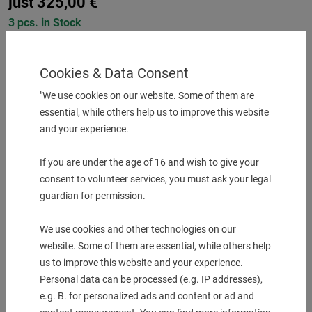
just
325,00
€
3 pcs. in Stock
-
+
Cookies & Data Consent
"We use cookies on our website. Some of them are
More Information
essential, while others help us to improve this website
and your experience.
Description & technical details
If you are under the age of 16 and wish to give your
Shank type Mazak
Tool adaption Ø 32
consent to volunteer services, you must ask your legal
Coolant EXT
guardian for permission.
Center distance [mm] 140
We use cookies and other technologies on our
website. Some of them are essential, while others help
Downloads
us to improve this website and your experience.
Personal data can be processed (e.g. IP addresses),
e.g. B. for personalized ads and content or ad and