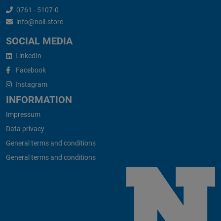
0761 - 5107-0
info@noll.store
SOCIAL MEDIA
LinkedIn
Facebook
Instagram
INFORMATION
Impressum
Data privacy
General terms and conditions
General terms and conditions