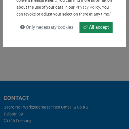
content measurement. You can find more information
about the use of your data in our
Privacy Policy
. You
8_239_48_002.pdf
8_239_48_002_04.stp
can revoke or adjust your selection there at any time."
Only necessary cookies
All accept
Matching accessories
CONTACT
Georg Noll Werkzeugmaschinen GmbH & Co.KG
Tullastr. 89
79108 Freiburg