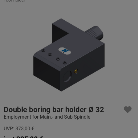
Double boring bar holder Ø 32
Employment for Main.- and Sub Spindle
UVP:
373,00
€