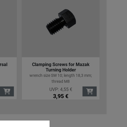
rsal
Clamping Screws for Mazak
Cover
Turning Holder
for all
wrench size SW 10; length 18,3 mm;
thread M8
UVP:
4,55
€
3,95
€