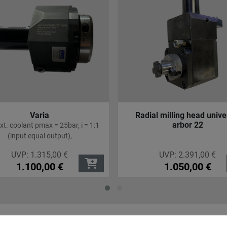
Varia
Radial milling head unive
arbor 22
 ext. coolant pmax = 25bar, i = 1:1
(input equal output),
UVP:
1.315,00
€
UVP:
2.391,00
€
1.100,00
€
1.050,00
€