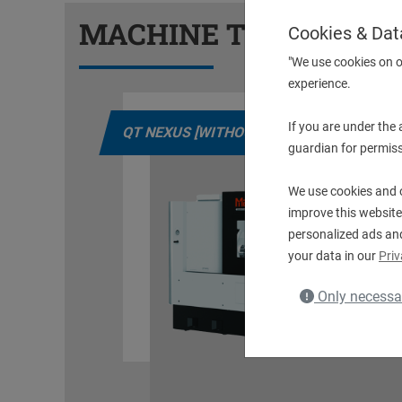
MACHINE TYPES
Cookies & Dat
"We use cookies on o
experience.
If you are under the
LS]
QT NEXUS [WITHOUT DRIVEN TOOLS]
guardian for permiss
We use cookies and o
improve this website
personalized ads an
your data in our
Priv
Only necessa