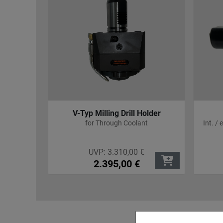
R 25
V-Typ Milling Drill Holder
pensation
for Through Coolant
Int. /
UVP:
3.310,00
€
2.395,00
€