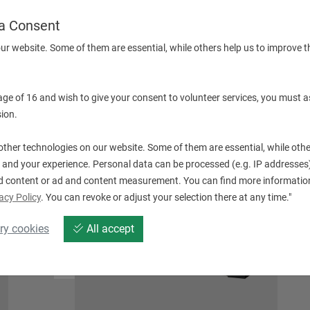
a Consent
ur website. Some of them are essential, while others help us to improve t
 age of 16 and wish to give your consent to volunteer services, you must a
QT SMART SERIE (WITHOUT DRIVEN TOOLS)
ion.
ther technologies on our website. Some of them are essential, while othe
 and your experience. Personal data can be processed (e.g. IP addresses),
d content or ad and content measurement. You can find more information
acy Policy
. You can revoke or adjust your selection there at any time."
ry cookies
All accept