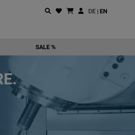
DE |
EN
SALE %
E.