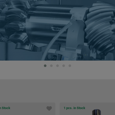
in Stock
1 pcs. in Stock