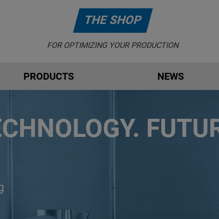
THE SHOP
FOR OPTIMIZING YOUR PRODUCTION
PRODUCTS
NEWS
ECHNOLOGY. FUTUR
g