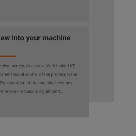
view into your machine
clear screen, clear view! With Insight KB
anent visual control of the process in the
The operation of the machine becomes
ntire work process is significantl...