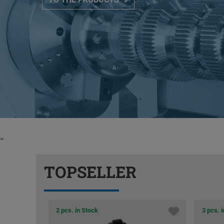
"
"
TOPSELLER
2 pcs. in Stock
3 pcs. 