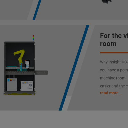
For the 
room
Why Insight KB? 
you have a perm
machine room. 
easier and the e
read more...