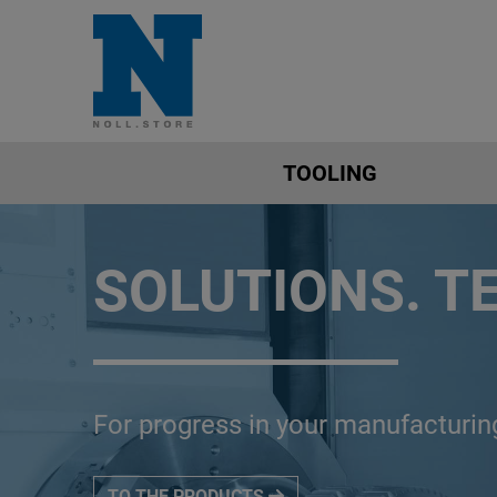
TOOLING
SOLUTIONS. T
For progress in your manufacturin
TO THE PRODUCTS