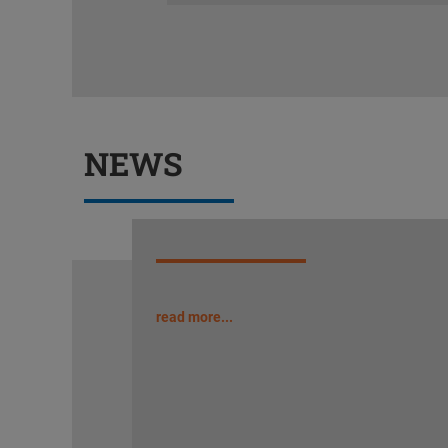
NEWS
read more...