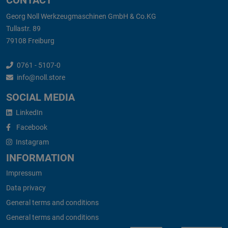
CONTACT
Georg Noll Werkzeugmaschinen GmbH & Co.KG
Tullastr. 89
79108 Freiburg
0761 - 5107-0
info@noll.store
SOCIAL MEDIA
LinkedIn
Facebook
Instagram
INFORMATION
Impressum
Data privacy
General terms and conditions
General terms and conditions