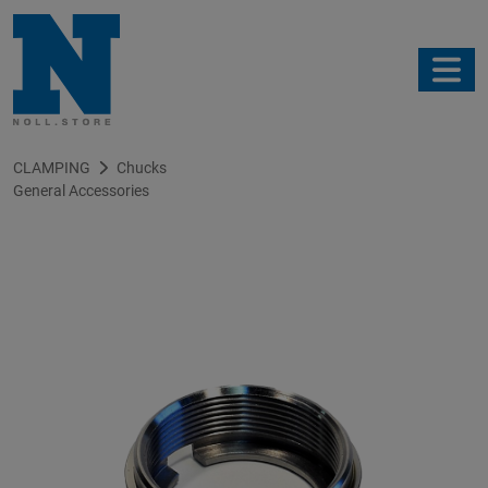
CLAMPING
Chucks
General Accessories