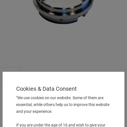
Cookies & Data Consent
"We use cookies on our website. Some of them are
Preis auf Anfrage
essential, while others help us to improve this website
and your experience.
More Information
If you are under the age of 16 and wish to give your