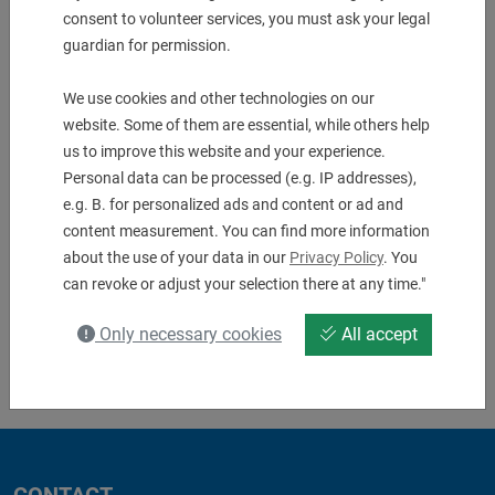
Description & technical details
consent to volunteer services, you must ask your legal
guardian for permission.
We use cookies and other technologies on our
Downloads
website. Some of them are essential, while others help
us to improve this website and your experience.
No downloads available
Personal data can be processed (e.g. IP addresses),
e.g. B. for personalized ads and content or ad and
content measurement. You can find more information
about the use of your data in our
Privacy Policy
. You
can revoke or adjust your selection there at any time."
Only necessary cookies
All accept