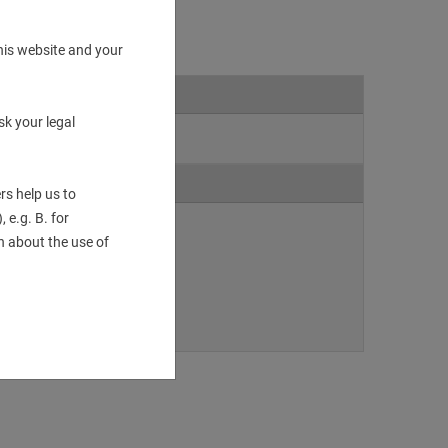
his website and your
sk your legal
rs help us to
 e.g. B. for
 about the use of