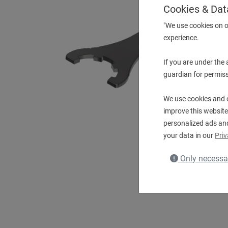
Cookies & Dat
"We use cookies on o
experience.
If you are under the
guardian for permiss
We use cookies and o
improve this website
personalized ads an
your data in our
Priv
Only necessa