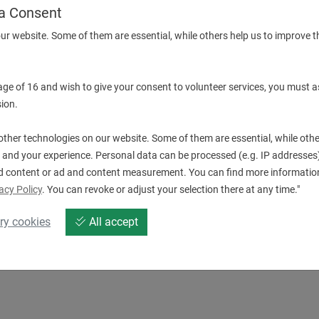
a Consent
ur website. Some of them are essential, while others help us to improve t
More Information
Description & technical details
 age of 16 and wish to give your consent to volunteer services, you must a
ion.
Downloads
ther technologies on our website. Some of them are essential, while othe
 and your experience. Personal data can be processed (e.g. IP addresses),
d content or ad and content measurement. You can find more information
acy Policy
. You can revoke or adjust your selection there at any time."
ry cookies
All accept
220353.pdf