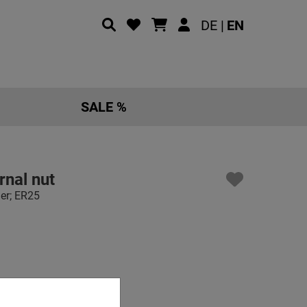
DE |
EN
SALE %
rnal nut
der; ER25