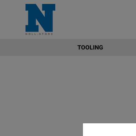
TOOLING