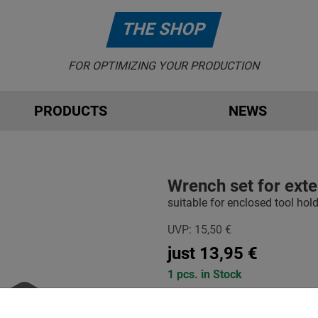
THE SHOP
FOR OPTIMIZING YOUR PRODUCTION
PRODUCTS
NEWS
Wrench set for exte
suitable for enclosed tool hol
UVP:
15,50
€
just
13,95
€
1 pcs. in Stock
-
+