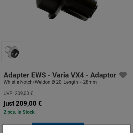
Adapter EWS - Varia VX4 - Adaptor
Whistle Notch/Weldon Ø 20, Length = 28mm
UVP:
209,00
€
just
209,00
€
2 pcs. in Stock
-
+