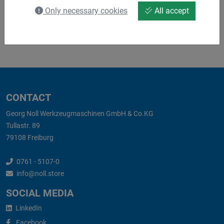
Only necessary cookies
All accept
ES_S05092.pdf
CONTACT
Georg Noll Werkzeugmaschinen GmbH & Co.KG
Tullastr. 89
79108 Freiburg
0761 - 5107-0
info@noll.store
SOCIAL MEDIA
LinkedIn
Facebook