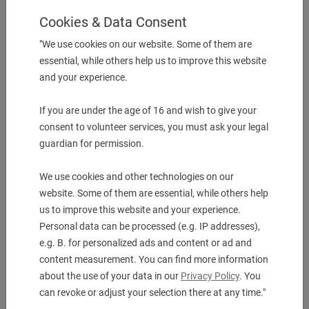
Cookies & Data Consent
More Information
"We use cookies on our website. Some of them are
Description & technical details
essential, while others help us to improve this website
and your experience.
Body diameter 52.00 mm
Canitlever length 28.00 mm
If you are under the age of 16 and wish to give your
Functional length 26.00 mm
consent to volunteer services, you must ask your legal
Mounting diameter min. 20.00 mm
guardian for permission.
Clamping length, max 54.00 mm
Shank size EWS Varia VX4
We use cookies and other technologies on our
Weldon/Whistle Notch Ø 20.0
Rotable main & Subspindle No
website. Some of them are essential, while others help
us to improve this website and your experience.
Personal data can be processed (e.g. IP addresses),
Downloads
e.g. B. for personalized ads and content or ad and
content measurement. You can find more information
about the use of your data in our
Privacy Policy
. You
can revoke or adjust your selection there at any time."