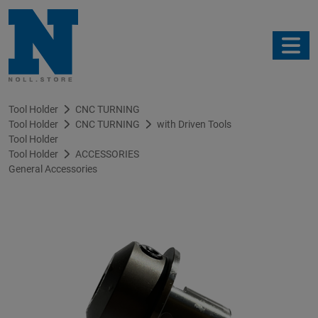
Tool Holder
CNC TURNING
Tool Holder
CNC TURNING
with Driven Tools
Tool Holder
Tool Holder
ACCESSORIES
General Accessories