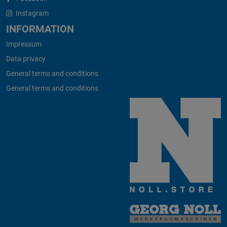
Instagram
INFORMATION
Impressum
Data privacy
General terms and conditions
General terms and conditions