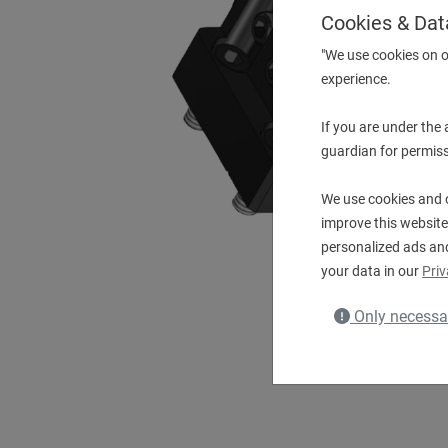
Cookies & Dat
"We use cookies on o
experience.
If you are under the
guardian for permiss
We use cookies and o
improve this website
personalized ads an
your data in our
Priv
Only necessa