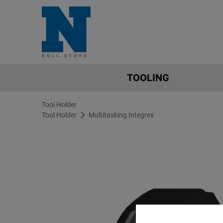
TOOLING
Tool Holder
Tool Holder
Multitasking Integrex