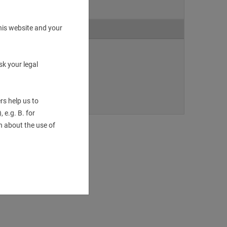
his website and your
sk your legal
S_130359.dxf
rs help us to
 e.g. B. for
 about the use of