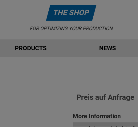
THE SHOP
FOR OPTIMIZING YOUR PRODUCTION
PRODUCTS
NEWS
Preis auf Anfrage
More Information
Description & technical details