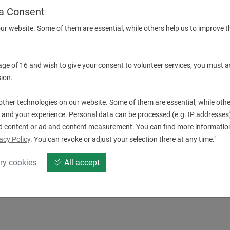
a Consent
ur website. Some of them are essential, while others help us to improve t
Downloads
 age of 16 and wish to give your consent to volunteer services, you must a
ion.
19.BMT40IG200-STAT.pdf
E
ther technologies on our website. Some of them are essential, while othe
 and your experience. Personal data can be processed (e.g. IP addresses),
d content or ad and content measurement. You can find more information
acy Policy
. You can revoke or adjust your selection there at any time."
ry cookies
All accept