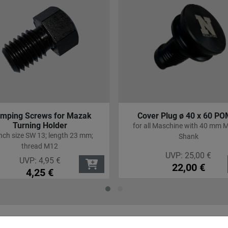
ver Plug ø 40 x 60 POM C
Angle drilling and milling h
40 AX UT IK
all Maschine with 40 mm Mazak
Machine QT Smart 300/35
Shank
UVP:
25,00
€
UVP:
2.998,00
€
22,00
€
2.666,00
€