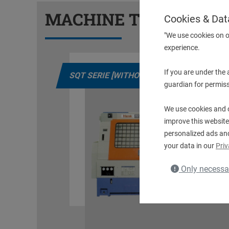
MACHINE TYPES
Cookies & Dat
"We use cookies on o
experience.
If you are under the
LS]
QT NEXUS [WITHOUT DRIVEN TOOLS]
guardian for permiss
We use cookies and o
improve this website
personalized ads an
your data in our
Priv
Only necessa