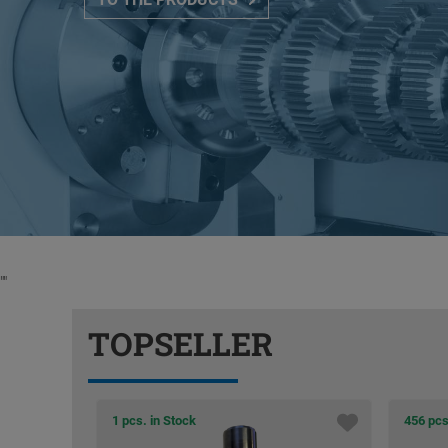
"
"
TOPSELLER
456 pcs. in Stock
31 pcs.