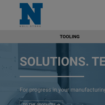
TOOLING
SOLUTIONS. T
For progress in your manufacturin
TO THE PRODUCTS