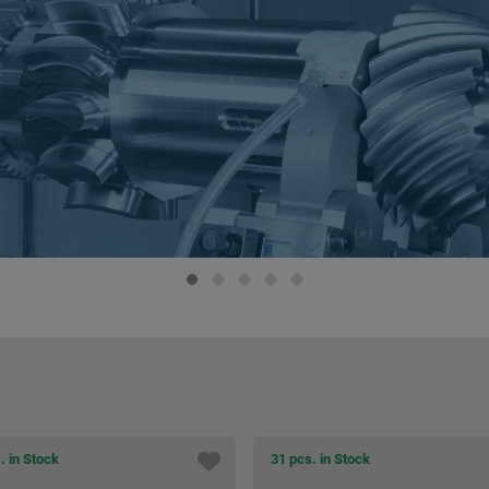
 in Stock
1 pcs. in Stock