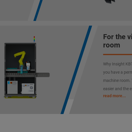
For the 
room
Why Insight KB? 
you have a perm
machine room. 
easier and the e
read more...