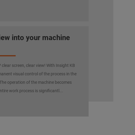
view into your machine
clear screen, clear view! With Insight KB
anent visual control of the process in the
The operation of the machine becomes
ntire work process is significantl...