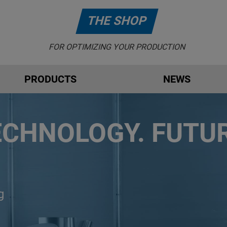
THE SHOP
FOR OPTIMIZING YOUR PRODUCTION
PRODUCTS
NEWS
ECHNOLOGY. FUTUR
g