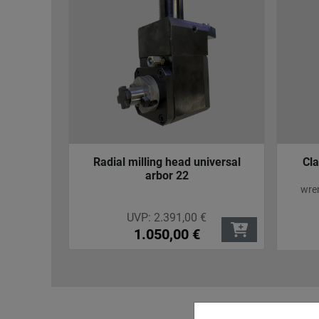
iversal
Clamping Screws for Mazak
Co
Turning Holder
for 
wrench size SW 13; length 23 mm;
thread M12
UVP:
4,95
€
4,25
€