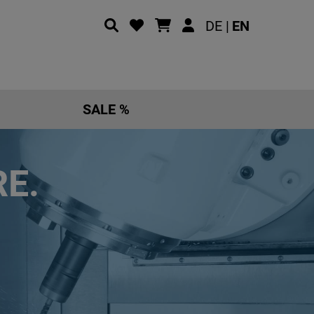
DE |
EN
SALE %
E.