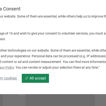
a Consent
ur website. Some of them are essential, while others help us to improve t
 age of 16 and wish to give your consent to volunteer services, you must a
QT SMART SERIE (WITHOUT DRIVEN TOOLS)
ion.
ther technologies on our website. Some of them are essential, while othe
 and your experience. Personal data can be processed (e.g. IP addresses),
d content or ad and content measurement. You can find more information
acy Policy
. You can revoke or adjust your selection there at any time."
ry cookies
All accept