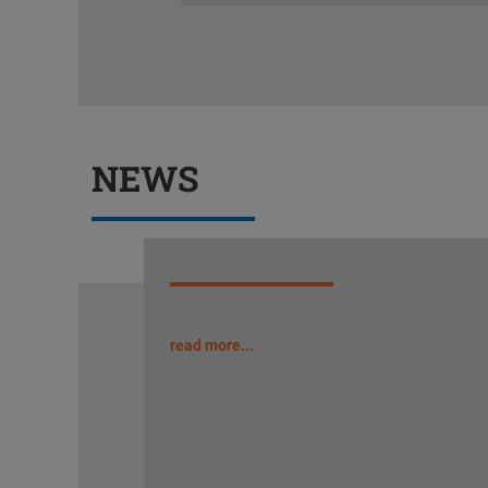
NEWS
read more...